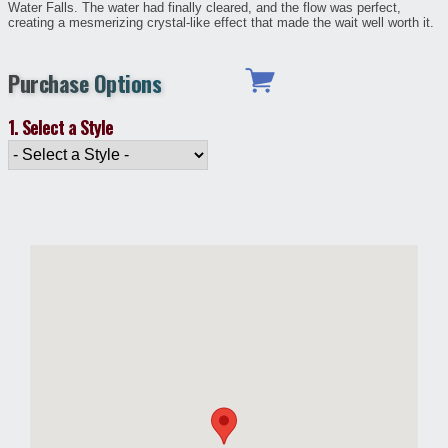
Water Falls. The water had finally cleared, and the flow was perfect,
creating a mesmerizing crystal-like effect that made the wait well worth it.
Purchase Options
1. Select a Style