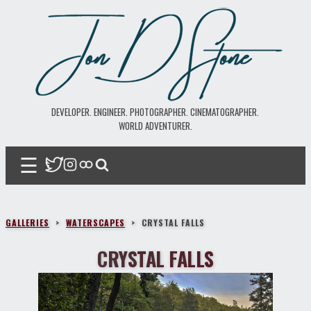
DEVELOPER. ENGINEER. PHOTOGRAPHER. CINEMATOGRAPHER.
WORLD ADVENTURER.
☰
GALLERIES
>
WATERSCAPES
>
CRYSTAL FALLS
CRYSTAL FALLS