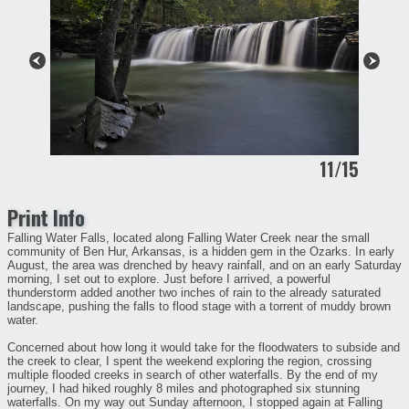
11/15
Print Info
Falling Water Falls, located along Falling Water Creek near the small
community of Ben Hur, Arkansas, is a hidden gem in the Ozarks. In early
August, the area was drenched by heavy rainfall, and on an early Saturday
morning, I set out to explore. Just before I arrived, a powerful
thunderstorm added another two inches of rain to the already saturated
landscape, pushing the falls to flood stage with a torrent of muddy brown
water.
Concerned about how long it would take for the floodwaters to subside and
the creek to clear, I spent the weekend exploring the region, crossing
multiple flooded creeks in search of other waterfalls. By the end of my
journey, I had hiked roughly 8 miles and photographed six stunning
waterfalls. On my way out Sunday afternoon, I stopped again at Falling