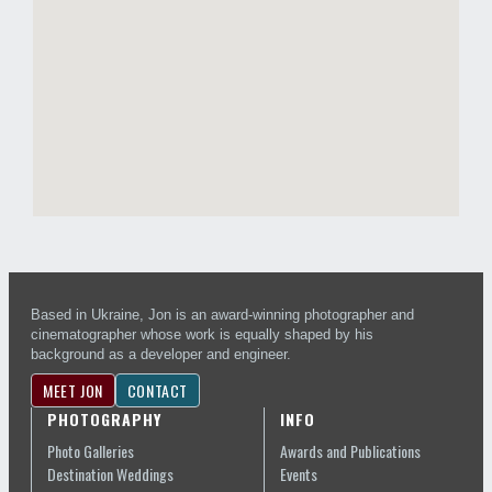
Based in Ukraine, Jon is an award-winning photographer and
cinematographer whose work is equally shaped by his
background as a developer and engineer.
MEET JON
CONTACT
PHOTOGRAPHY
INFO
Photo Galleries
Awards and Publications
Destination Weddings
Events