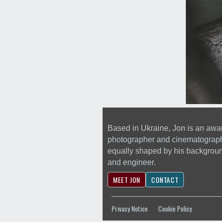
Based in Ukraine, Jon is an awa
photographer and cinematograp
equally shaped by his backgrou
and engineer.
MEET JON
CONTACT
Privacy Notice
Cookie Policy