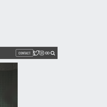
CONTACT