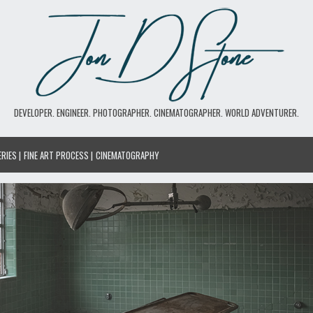
DEVELOPER. ENGINEER. PHOTOGRAPHER. CINEMATOGRAPHER. WORLD ADVENTURER.
ERIES
FINE ART PROCESS
CINEMATOGRAPHY