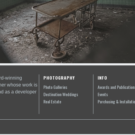
PHOTOGRAPHY
INFO
rd-winning
her whose work is
Photo Galleries
Awards and Publication
nd as a developer
Destination Weddings
Events
Real Estate
Purchasing & Installati