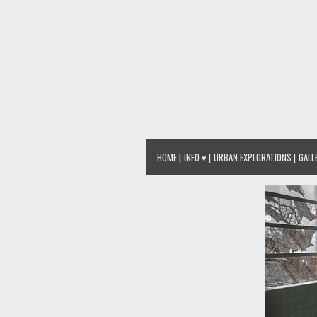
HOME
INFO ▾
URBAN EXPLORATIONS
GALL