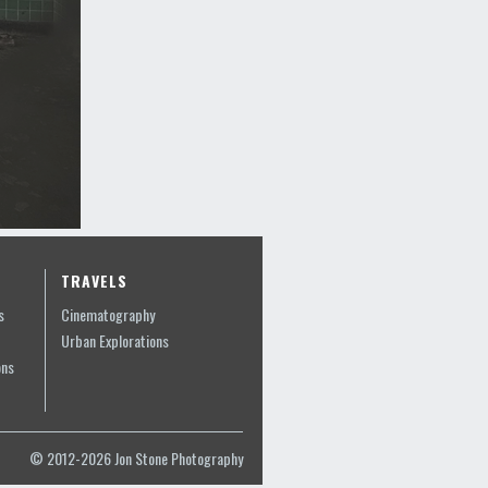
TRAVELS
s
Cinematography
Urban Explorations
ons
© 2012-2026 Jon Stone Photography